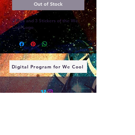
Out of Stock
2 Pins and 3 Stickers of the We 
Cool Logo
Digital Program for We Cool
Contact
About