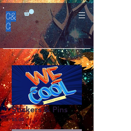
C&
C
Stickers & Pins
Price
$5.00