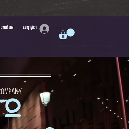
Donations
CONTACT
Log In
 Company
to