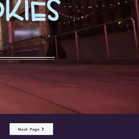
kies
Next Page