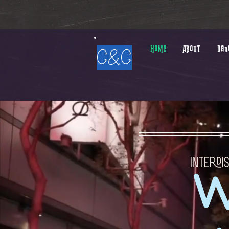
HOME
ABOUT
Dan
C&C
Interdi
W