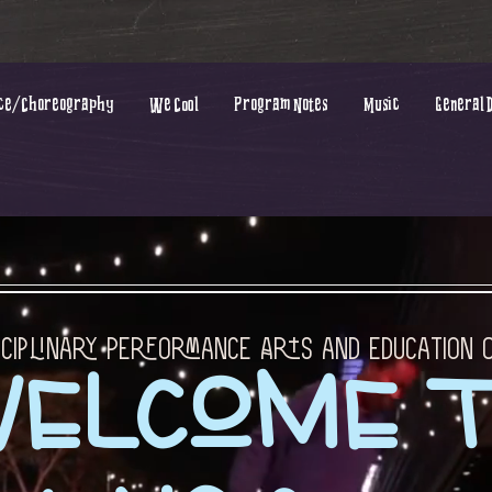
ce/Choreography
We Cool
Program Notes
Music
General 
sciplinary Performance Arts and Education
elcome 