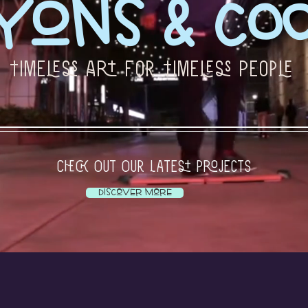
yons & Coo
Timeless Art For Timeless People
Check Out Our Latest Projects
Discover More